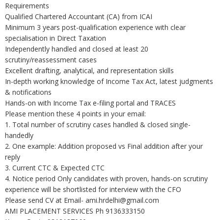
Requirements
Qualified Chartered Accountant (CA) from ICAI
Minimum 3 years post-qualification experience with clear
specialisation in Direct Taxation
Independently handled and closed at least 20
scrutiny/reassessment cases
Excellent drafting, analytical, and representation skills
In-depth working knowledge of Income Tax Act, latest judgments
& notifications
Hands-on with Income Tax e-filing portal and TRACES
Please mention these 4 points in your email:
1. Total number of scrutiny cases handled & closed single-
handedly
2. One example: Addition proposed vs Final addition after your
reply
3. Current CTC & Expected CTC
4. Notice period Only candidates with proven, hands-on scrutiny
experience will be shortlisted for interview with the CFO
Please send CV at Email- ami.hrdelhi@gmail.com
AMI PLACEMENT SERVICES Ph 9136333150