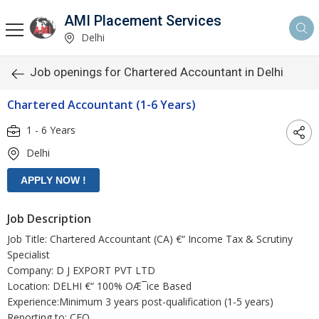
AMI Placement Services
Delhi
Job openings for Chartered Accountant in Delhi
Chartered Accountant (1-6 Years)
1 - 6 Years
Delhi
Job Description
Job Title: Chartered Accountant (CA) €“ Income Tax & Scrutiny
Specialist
Company: D J EXPORT PVT LTD
Location: DELHI €“ 100% OÆ¯ice Based
Experience:Minimum 3 years post-qualification (1-5 years)
Reporting to: CFO