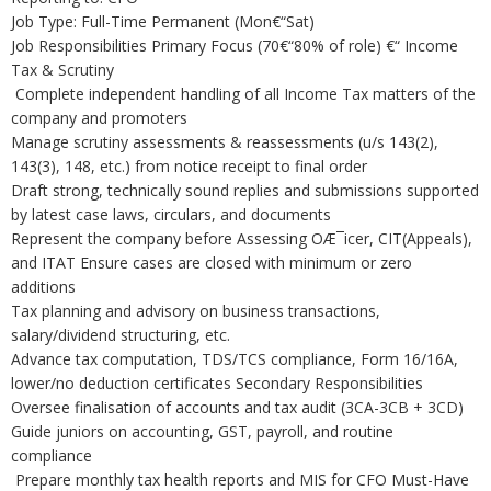
Job Type: Full-Time Permanent (Mon€“Sat)
Job Responsibilities Primary Focus (70€“80% of role) €“ Income
Tax & Scrutiny
Complete independent handling of all Income Tax matters of the
company and promoters
Manage scrutiny assessments & reassessments (u/s 143(2),
143(3), 148, etc.) from notice receipt to final order
Draft strong, technically sound replies and submissions supported
by latest case laws, circulars, and documents
Represent the company before Assessing OÆ¯icer, CIT(Appeals),
and ITAT Ensure cases are closed with minimum or zero
additions
Tax planning and advisory on business transactions,
salary/dividend structuring, etc.
Advance tax computation, TDS/TCS compliance, Form 16/16A,
lower/no deduction certificates Secondary Responsibilities
Oversee finalisation of accounts and tax audit (3CA-3CB + 3CD)
Guide juniors on accounting, GST, payroll, and routine
compliance
Prepare monthly tax health reports and MIS for CFO Must-Have