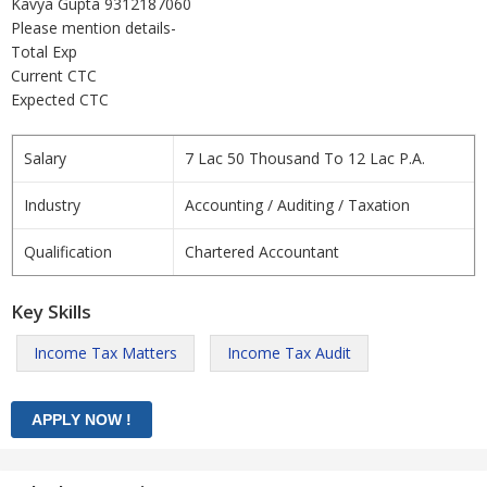
Kavya Gupta 9312187060
Please mention details-
Total Exp
Current CTC
Expected CTC
Salary
7 Lac 50 Thousand To 12 Lac P.A.
Industry
Accounting / Auditing / Taxation
Qualification
Chartered Accountant
Key Skills
Income Tax Matters
Income Tax Audit