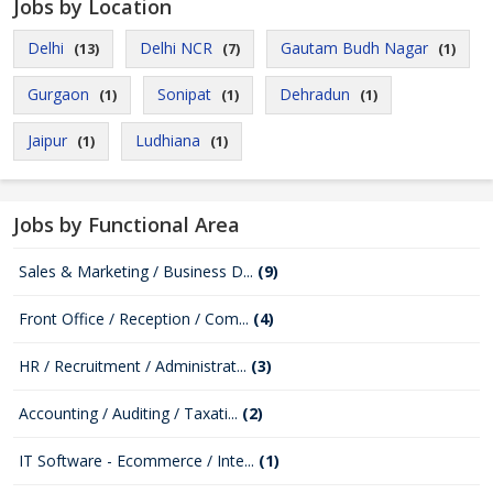
Jobs by Location
Delhi
Delhi NCR
Gautam Budh Nagar
(13)
(7)
(1)
Gurgaon
Sonipat
Dehradun
(1)
(1)
(1)
Jaipur
Ludhiana
(1)
(1)
Jobs by Functional Area
Sales & Marketing / Business D...
(9)
Front Office / Reception / Com...
(4)
HR / Recruitment / Administrat...
(3)
Accounting / Auditing / Taxati...
(2)
IT Software - Ecommerce / Inte...
(1)