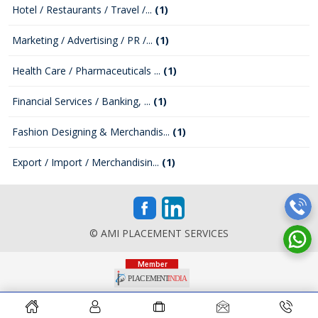
Hotel / Restaurants / Travel /...
(1)
Marketing / Advertising / PR /...
(1)
Health Care / Pharmaceuticals ...
(1)
Financial Services / Banking, ...
(1)
Fashion Designing & Merchandis...
(1)
Export / Import / Merchandisin...
(1)
© AMI PLACEMENT SERVICES