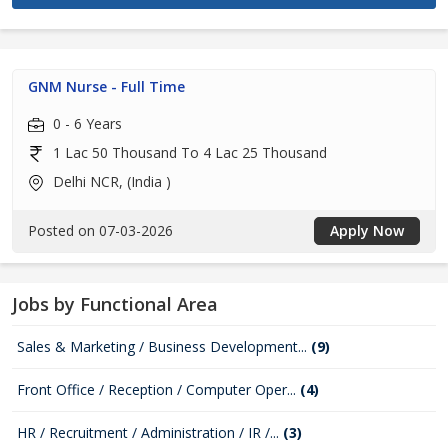
GNM Nurse - Full Time
0 - 6 Years
1 Lac 50 Thousand To 4 Lac 25 Thousand
Delhi NCR, (India )
Posted on 07-03-2026
Apply Now
Jobs by Functional Area
Sales & Marketing / Business Development...
(9)
Front Office / Reception / Computer Oper...
(4)
HR / Recruitment / Administration / IR /...
(3)