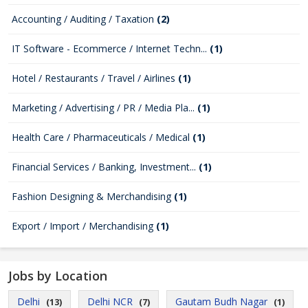
Accounting / Auditing / Taxation
(2)
IT Software - Ecommerce / Internet Techn...
(1)
Hotel / Restaurants / Travel / Airlines
(1)
Marketing / Advertising / PR / Media Pla...
(1)
Health Care / Pharmaceuticals / Medical
(1)
Financial Services / Banking, Investment...
(1)
Fashion Designing & Merchandising
(1)
Export / Import / Merchandising
(1)
Jobs by Location
Delhi
Delhi NCR
Gautam Budh Nagar
(13)
(7)
(1)