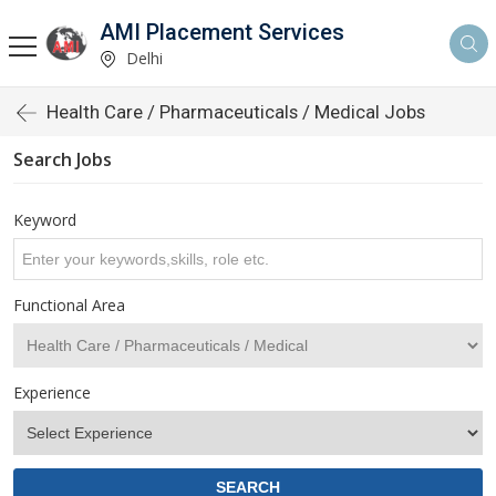
AMI Placement Services
Delhi
Health Care / Pharmaceuticals / Medical Jobs
Search Jobs
Keyword
Functional Area
Experience