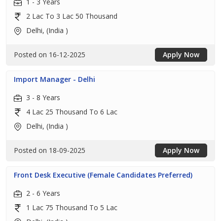
1 - 3 Years
2 Lac To 3 Lac 50 Thousand
Delhi, (India )
Posted on 16-12-2025
Apply Now
Import Manager - Delhi
3 - 8 Years
4 Lac 25 Thousand To 6 Lac
Delhi, (India )
Posted on 18-09-2025
Apply Now
Front Desk Executive (Female Candidates Preferred)
2 - 6 Years
1 Lac 75 Thousand To 5 Lac