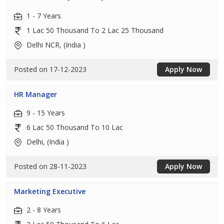
1 - 7 Years
1 Lac 50 Thousand To 2 Lac 25 Thousand
Delhi NCR, (India )
Posted on 17-12-2023
Apply Now
HR Manager
9 - 15 Years
6 Lac 50 Thousand To 10 Lac
Delhi, (India )
Posted on 28-11-2023
Apply Now
Marketing Executive
2 - 8 Years