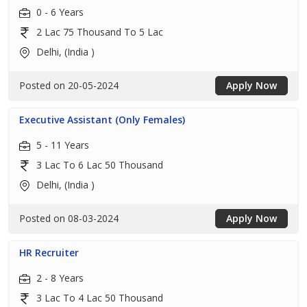
0 - 6 Years
2 Lac 75 Thousand To 5 Lac
Delhi, (India )
Posted on 20-05-2024
Apply Now
Executive Assistant (Only Females)
5 - 11 Years
3 Lac To 6 Lac 50 Thousand
Delhi, (India )
Posted on 08-03-2024
Apply Now
HR Recruiter
2 - 8 Years
3 Lac To 4 Lac 50 Thousand