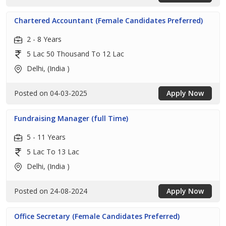
Chartered Accountant (Female Candidates Preferred)
2 - 8 Years
5 Lac 50 Thousand To 12 Lac
Delhi, (India )
Posted on 04-03-2025
Apply Now
Fundraising Manager (full Time)
5 - 11 Years
5 Lac To 13 Lac
Delhi, (India )
Posted on 24-08-2024
Apply Now
Office Secretary (Female Candidates Preferred)