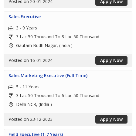
Posted on 20-01-2024
Apply Now
Sales Executive
3 - 9 Years
3 Lac 50 Thousand To 8 Lac 50 Thousand
Gautam Budh Nagar, (India )
Posted on 16-01-2024
Apply Now
Sales Marketing Executive (Full Time)
5 - 11 Years
3 Lac 50 Thousand To 6 Lac 50 Thousand
Delhi NCR, (India )
Posted on 23-12-2023
Apply Now
Field Executive (1-7 Years)