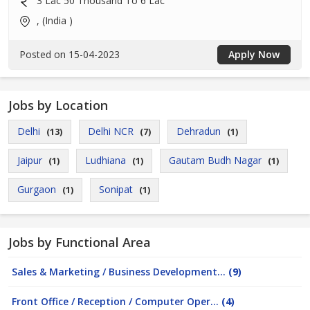
3 Lac 50 Thousand To 6 Lac
, (India )
Posted on 15-04-2023
Apply Now
Jobs by Location
Delhi
Delhi NCR
Dehradun
(13)
(7)
(1)
Jaipur
Ludhiana
Gautam Budh Nagar
(1)
(1)
(1)
Gurgaon
Sonipat
(1)
(1)
Jobs by Functional Area
Sales & Marketing / Business Development...
(9)
Front Office / Reception / Computer Oper...
(4)