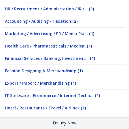
HR / Recruitment / Administration / IR /...
(3)
Accounting / Auditing / Taxation
(2)
Marketing / Advertising / PR / Media Pla...
(1)
Health Care / Pharmaceuticals / Medical
(1)
Financial Services / Banking, Investment...
(1)
Fashion Designing & Merchandising
(1)
Export / Import / Merchandising
(1)
IT Software - Ecommerce / Internet Techn...
(1)
Hotel / Restaurants / Travel / Airlines
(1)
Enquiry Now