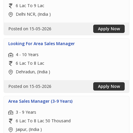
6 Lac To 9 Lac
Delhi NCR, (India )
Posted on 15-05-2026
Apply Now
Looking For Area Sales Manager
4 - 10 Years
6 Lac To 8 Lac
Dehradun, (India )
Posted on 15-05-2026
Apply Now
Area Sales Manager (3-9 Years)
3 - 9 Years
6 Lac To 8 Lac 50 Thousand
Jaipur, (India )