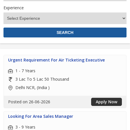
Experience
Urgent Requirement For Air Ticketing Executive
1 - 7 Years
3 Lac To 5 Lac 50 Thousand
Delhi NCR, (India )
Posted on 26-06-2026
Apply Now
Looking For Area Sales Manager
3 - 9 Years