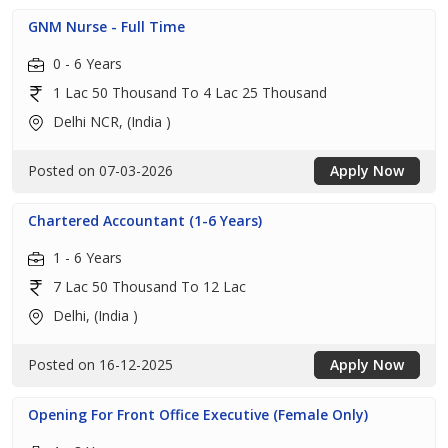
GNM Nurse - Full Time
0 - 6 Years
1 Lac 50 Thousand To 4 Lac 25 Thousand
Delhi NCR, (India )
Posted on 07-03-2026
Apply Now
Chartered Accountant (1-6 Years)
1 - 6 Years
7 Lac 50 Thousand To 12 Lac
Delhi, (India )
Posted on 16-12-2025
Apply Now
Opening For Front Office Executive (Female Only)