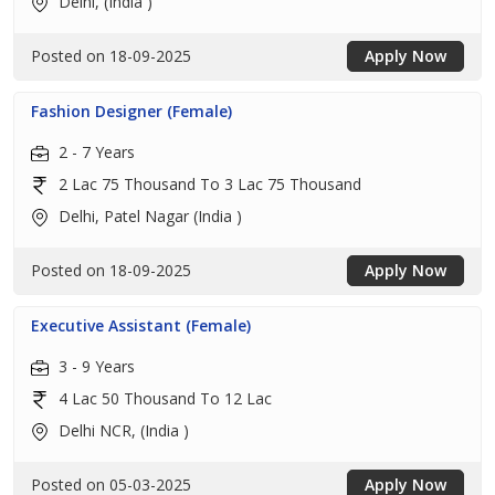
Delhi, (India )
Posted on 18-09-2025
Apply Now
Fashion Designer (Female)
2 - 7 Years
2 Lac 75 Thousand To 3 Lac 75 Thousand
Delhi, Patel Nagar (India )
Posted on 18-09-2025
Apply Now
Executive Assistant (Female)
3 - 9 Years
4 Lac 50 Thousand To 12 Lac
Delhi NCR, (India )
Posted on 05-03-2025
Apply Now