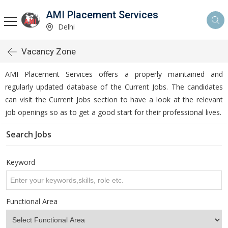
AMI Placement Services
Delhi
Vacancy Zone
AMI Placement Services offers a properly maintained and
regularly updated database of the Current Jobs. The candidates
can visit the Current Jobs section to have a look at the relevant
job openings so as to get a good start for their professional lives.
Search Jobs
Keyword
Functional Area