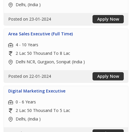
Delhi, (India )
Posted on 23-01-2024
Apply Now
Area Sales Executive (Full Time)
4 - 10 Years
2 Lac 50 Thousand To 8 Lac
Delhi NCR, Gurgaon, Sonipat (India )
Posted on 22-01-2024
Apply Now
Digital Marketing Executive
0 - 6 Years
2 Lac 50 Thousand To 5 Lac
Delhi, (India )