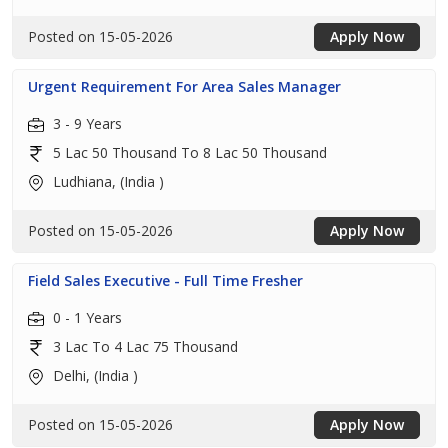
Posted on 15-05-2026
Apply Now
Urgent Requirement For Area Sales Manager
3 - 9 Years
5 Lac 50 Thousand To 8 Lac 50 Thousand
Ludhiana, (India )
Posted on 15-05-2026
Apply Now
Field Sales Executive - Full Time Fresher
0 - 1 Years
3 Lac To 4 Lac 75 Thousand
Delhi, (India )
Posted on 15-05-2026
Apply Now